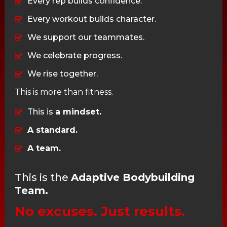
Every rep builds confidence.
Every workout builds character.
We support our teammates.
We celebrate progress.
We rise together.
This is more than fitness.
This is
a mindset.
A standard.
A team.
This is the
Adaptive Bodybuilding
Team.
No excuses. Just results.