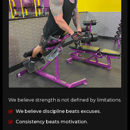
We believe strength is not defined by limitations.
We believe discipline beats excuses.
Consistency beats motivation.