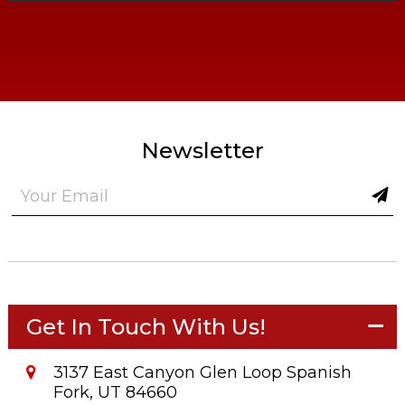
Newsletter
Get In Touch With Us!
3137 East Canyon Glen Loop Spanish
Fork, UT 84660