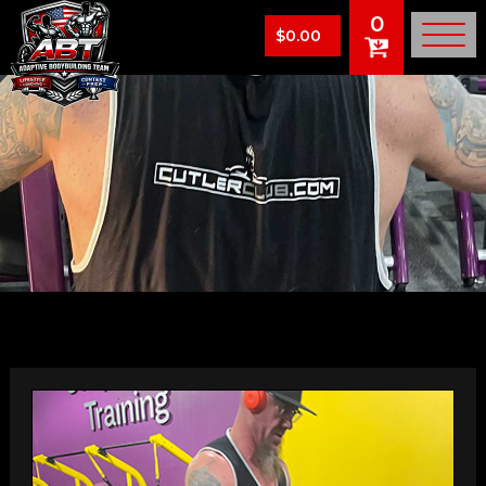
0
$
0.00