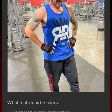
What matters is the work.