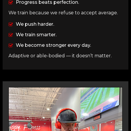
Progress beats perfection.
We train because we refuse to accept average.
We push harder.
We train smarter.
We become stronger every day.
Adaptive or able-bodied — it doesn’t matter.